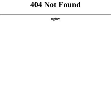
```html
```